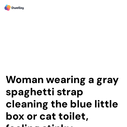
Woman wearing a gray
spaghetti strap
cleaning the blue little
box or cat toilet,