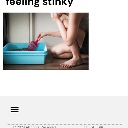
feeling stinky
© 2024 All rights Reserved.