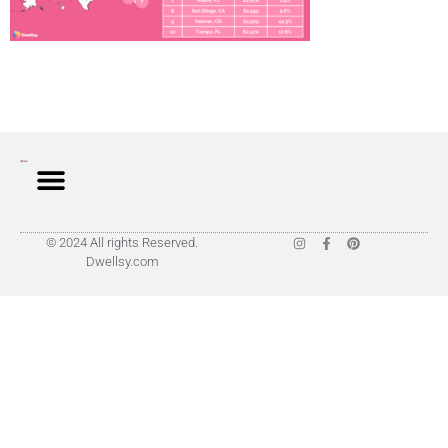
© 2024 All rights Reserved.
Dwellsy.com